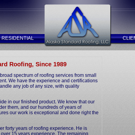
RESIDENTIAL
CLIE
rd Roofing, Since 1989
broad spectrum of roofing services from small
ent. We have the experience and certifications
ndle any job of any size, with quality
de in our finished product. We know that our
nder them, and our hundreds of years of
res our work is exceptional and done right the
 forty years of roofing experience. He is
h over 15 years experience. The remaining