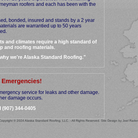
urneyman roofers and each has been with the
sed, bonded, insured and stands by a 2 year
terials are warrantied up to 50 years
ed.
s and climates require a high standard of
p and roofing materials.
 why we're Alaska Standard Roofing."
 Emergencies!
mergency service for leaks and other damage.
urther damage occurs.
l (907) 344-0405
Copyright © 2024 Alaska Standard Roofing, LLC. - All Rights Reserved. Site Design by Joel Rader