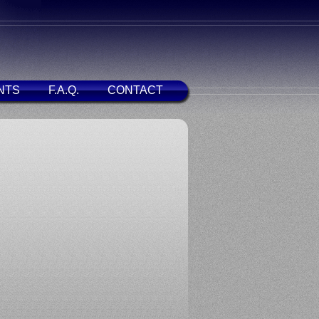
NTS
F.A.Q.
CONTACT