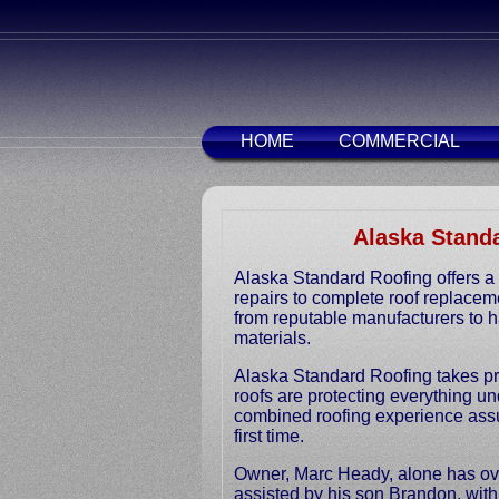
HOME
COMMERCIAL
Alaska Standa
Alaska Standard Roofing offers a 
repairs to complete roof replacem
from reputable manufacturers to ha
materials.
Alaska Standard Roofing takes pri
roofs are protecting everything u
combined roofing experience assu
first time.
Owner, Marc Heady, alone has over
assisted by his son Brandon, wit