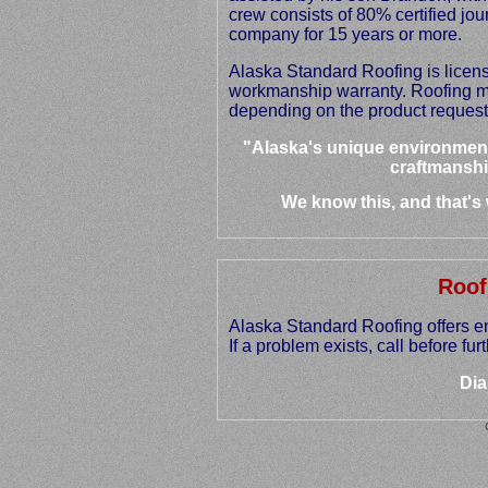
crew consists of 80% certified jo
company for 15 years or more.
Alaska Standard Roofing is licen
workmanship warranty. Roofing ma
depending on the product request
"Alaska's unique environment
craftmanshi
We know this, and that's
Roof
Alaska Standard Roofing offers e
If a problem exists, call before f
Dia